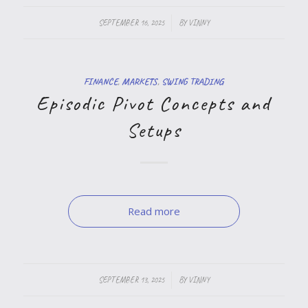
/
SEPTEMBER 16, 2025
BY
VINNY
FINANCE
,
MARKETS
,
SWING TRADING
Episodic Pivot Concepts and
Setups
Read more
/
SEPTEMBER 13, 2025
BY
VINNY