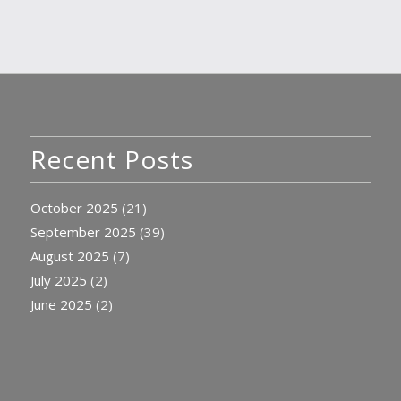
Recent Posts
October 2025
(21)
September 2025
(39)
August 2025
(7)
July 2025
(2)
June 2025
(2)