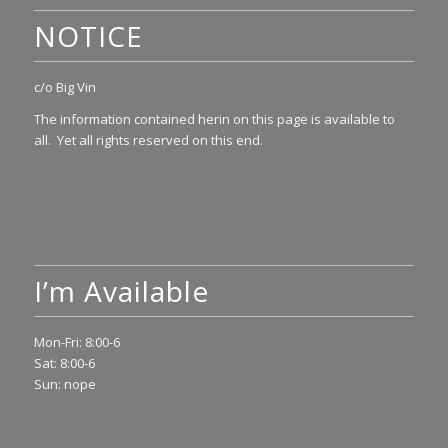
NOTICE
c/o Big Vin
The information contained herin on this page is available to
all. Yet all rights reserved on this end.
I’m Available
Mon-Fri: 8:00-6
Sat: 8:00-6
Sun: nope