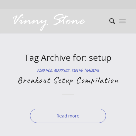
Tag Archive for:
setup
FINANCE
,
MARKETS
,
SWING TRADING
Breakout Setup Compilation
Read more