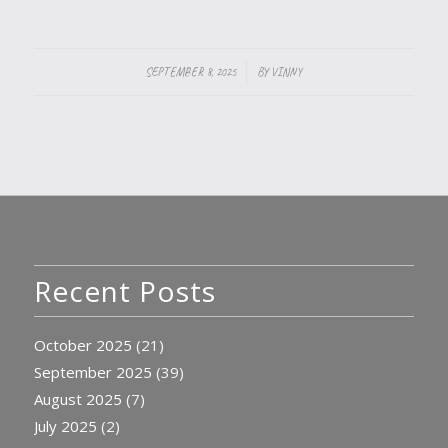
/
SEPTEMBER 8, 2025
BY
VINNY
Recent Posts
October 2025
(21)
September 2025
(39)
August 2025
(7)
July 2025
(2)