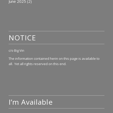
June 2025
(2)
NOTICE
c/o Big Vin
The information contained herin on this page is available to
all. Yet all rights reserved on this end.
I’m Available