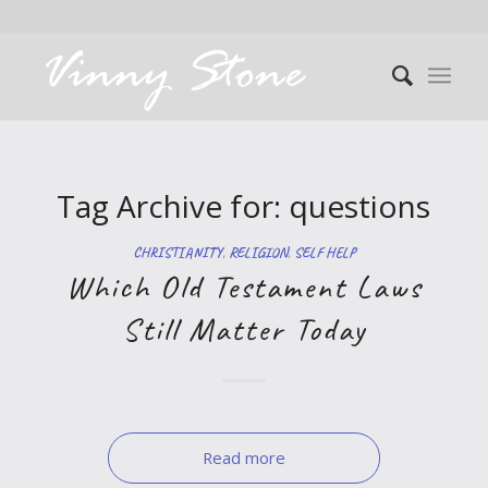
Tag Archive for:
questions
CHRISTIANITY
,
RELIGION
,
SELF HELP
Which Old Testament Laws
Still Matter Today
Read more