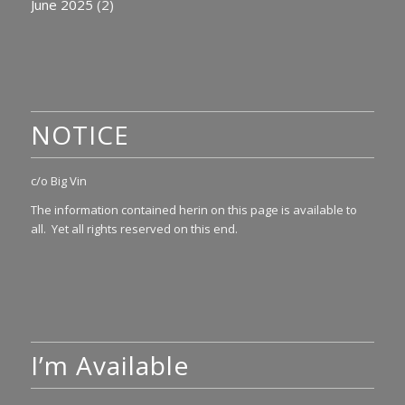
June 2025
(2)
NOTICE
c/o Big Vin
The information contained herin on this page is available to
all. Yet all rights reserved on this end.
I’m Available