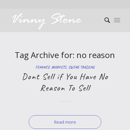
Tag Archive for:
no reason
FINANCE
,
MARKETS
,
SWING TRADING
Dont Sell if You Have No
Reason To Sell
Read more