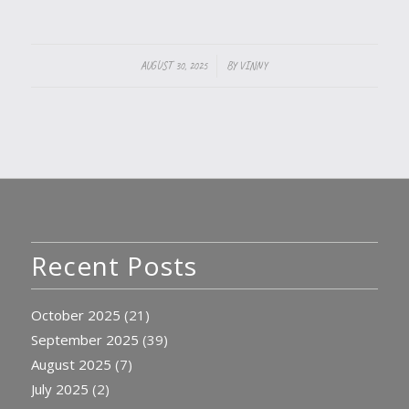
/
AUGUST 30, 2025
BY
VINNY
Recent Posts
October 2025
(21)
September 2025
(39)
August 2025
(7)
July 2025
(2)