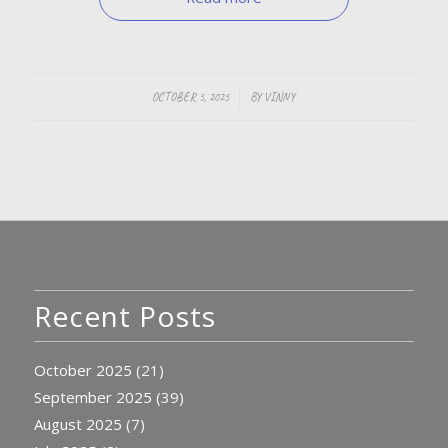
/
OCTOBER 5, 2025
BY
VINNY
Recent Posts
October 2025
(21)
September 2025
(39)
August 2025
(7)