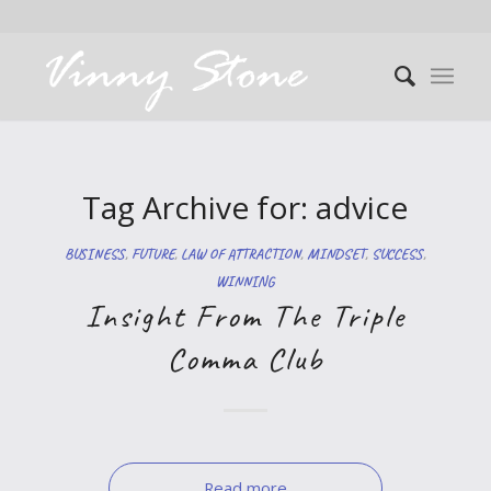
Tag Archive for:
advice
BUSINESS
,
FUTURE
,
LAW OF ATTRACTION
,
MINDSET
,
SUCCESS
,
WINNING
Insight From The Triple
Comma Club
Read more