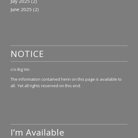
July 2025
(2)
June 2025
(2)
NOTICE
c/o Big Vin
The information contained herin on this page is available to
all. Yet all rights reserved on this end.
I’m Available